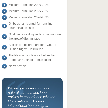
Medium-Term Plan 2026-2028
Medium-Term Plan 2025-2027
Medium-Term Plan 2024-2026
Ombudsman Manual for handling
discrimination cases
Guidelines for filling in the complaints in
the area of discrimination
Application before European Court of
Human Rights - Instruction
The life of an application before the
European Court of Human Rights
News Archive
We are protecting rights of
natural persons and legal
entities in accordance with the
Constitution of BiH and
international human rights