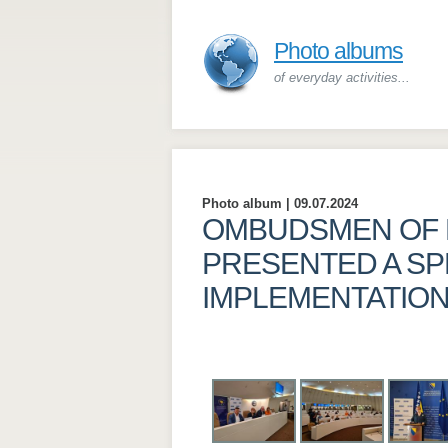
Photo albums
of everyday activities...
Photo album | 09.07.2024
OMBUDSMEN OF 
PRESENTED A SP
IMPLEMENTATIO