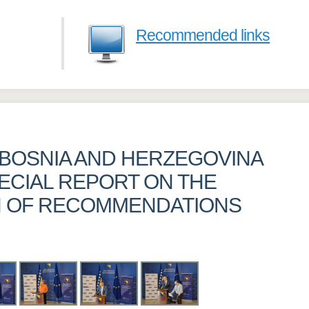
Recommended links
BOSNIA AND HERZEGOVINA
ECIAL REPORT ON THE
N OF RECOMMENDATIONS