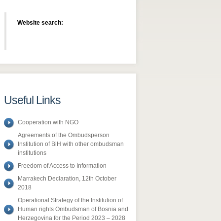
Website search:
Useful Links
Cooperation with NGO
Agreements of the Ombudsperson
Institution of BiH with other ombudsman
institutions
Freedom of Access to Information
​Marrakech Declaration, 12th October
2018
Operational Strategy of the Institution of
Human rights Ombudsman of Bosnia and
Herzegovina for the Period 2023 – 2028