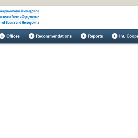
Offices
Recommendations
Reports
Int. Coop