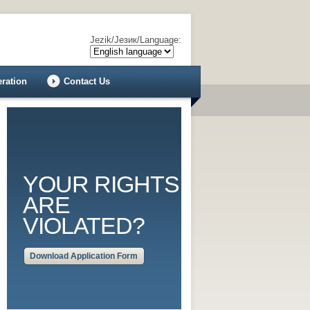
Jezik/Језик/Language:
eration
Contact Us
YOUR RIGHTS
ARE
VIOLATED?
Download Application Form