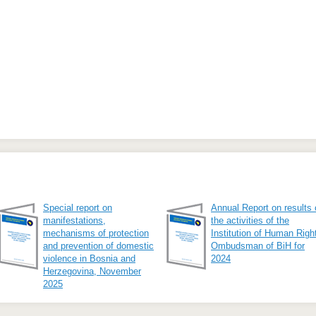
Special report on
Annual Report on results 
manifestations,
the activities of the
mechanisms of protection
Institution of Human Righ
and prevention of domestic
Ombudsman of BiH for
violence in Bosnia and
2024
Herzegovina, November
2025