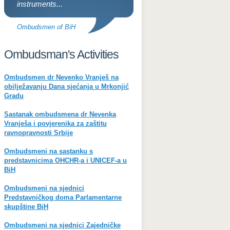
instruments...
Ombudsmen of BiH
Ombudsman's Activities
Ombudsmen dr Nevenko Vranješ na
obilježavanju Dana sjećanja u Mrkonjić
Gradu
Sastanak ombudsmena dr Nevenka
Vranješa i povjerenika za zaštitu
ravnopravnosti Srbije
Ombudsmeni na sastanku s
predstavnicima OHCHR-a i UNICEF-a u
BiH
Ombudsmeni na sjednici
Predstavničkog doma Parlamentarne
skupštine BiH
Ombudsmeni na sjednici Zajedničke