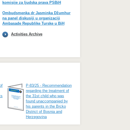
komisije za ljudska prava PSBiH
Ombudsmenka dr Jasminka Džumhur
na panel diskusiji u organizaciji
Ambasade Republike Turske u BiH
Activities Archive
of
P-83/25 - Recommendation
regarding the treatment of
ts
the 31st child who was
found unaccompanied by
his parents in the Brcko
District of Bosnia and
Herzegovina