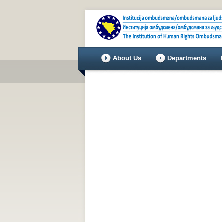
About Us
Departments