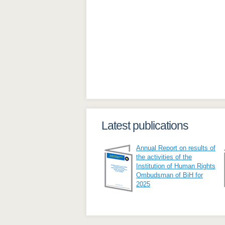
Latest publications
Annual Report on results of
the activities of the
Institution of Human Rights
Ombudsman of BiH for
2025