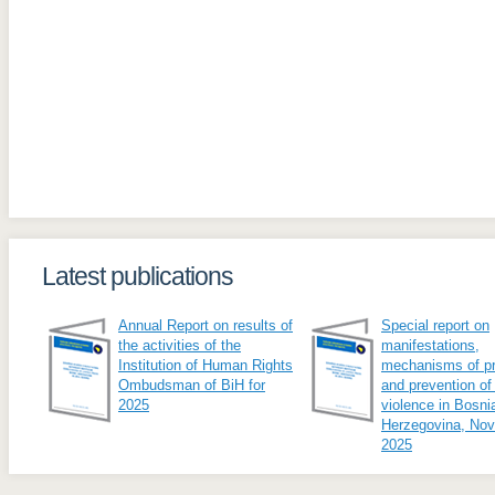
Latest publications
Annual Report on results of
Special report on
the activities of the
manifestations,
Institution of Human Rights
mechanisms of pr
Ombudsman of BiH for
and prevention of
2025
violence in Bosni
Herzegovina, No
2025