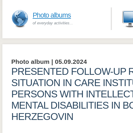
Photo albums
of everyday activities...
Photo album | 05.09.2024
PRESENTED FOLLOW-UP 
SITUATION IN CARE INSTI
PERSONS WITH INTELLEC
MENTAL DISABILITIES IN 
HERZEGOVIN