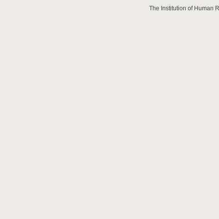
The Institution of Human 