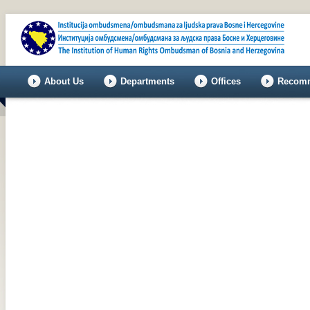
About Us
Departments
Offices
Recomm