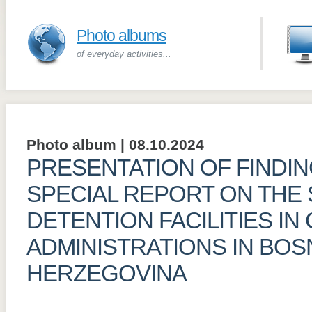
Photo albums
of everyday activities...
Photo album | 08.10.2024
PRESENTATION OF FINDI
SPECIAL REPORT ON THE 
DETENTION FACILITIES IN
ADMINISTRATIONS IN BOS
HERZEGOVINA