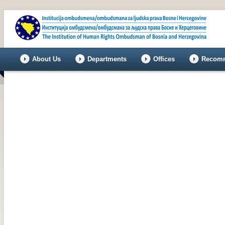
About Us
Departments
Offices
Recomm