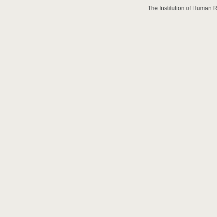
The Institution of Human 