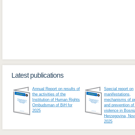
Latest publications
Annual Report on results of
Special report on
the activities of the
manifestations,
Institution of Human Rights
mechanisms of pr
Ombudsman of BiH for
and prevention of
2025
violence in Bosni
Herzegovina, No
2025