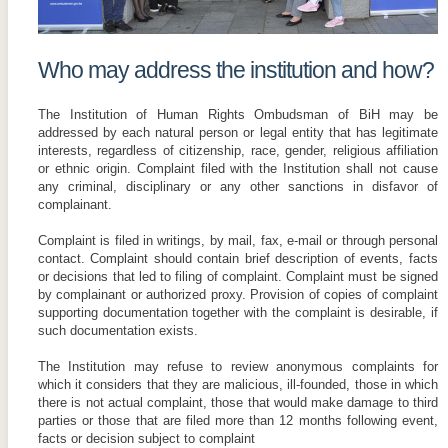
Who may address the institution and how?
The Institution of Human Rights Ombudsman of BiH may be
addressed by each natural person or legal entity that has legitimate
interests, regardless of citizenship, race, gender, religious affiliation
or ethnic origin. Complaint filed with the Institution shall not cause
any criminal, disciplinary or any other sanctions in disfavor of
complainant.
Complaint is filed in writings, by mail, fax, e-mail or through personal
contact. Complaint should contain brief description of events, facts
or decisions that led to filing of complaint. Complaint must be signed
by complainant or authorized proxy. Provision of copies of complaint
supporting documentation together with the complaint is desirable, if
such documentation exists.
The Institution may refuse to review anonymous complaints for
which it considers that they are malicious, ill-founded, those in which
there is not actual complaint, those that would make damage to third
parties or those that are filed more than 12 months following event,
facts or decision subject to complaint