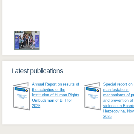
Latest publications
Annual Report on results of
Special report on
the activities of the
manifestations,
Institution of Human Rights
mechanisms of pr
Ombudsman of BiH for
and prevention of
2025
violence in Bosni
Herzegovina, No
2025