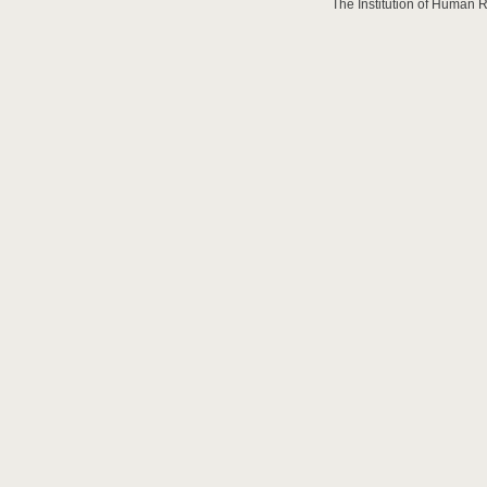
The Institution of Human 