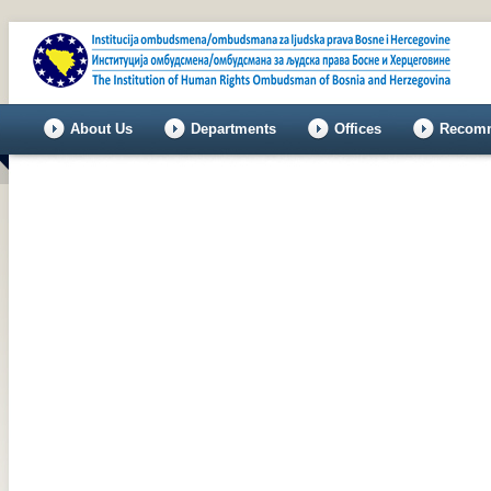
About Us
Departments
Offices
Recomm