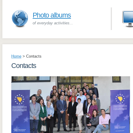
Photo albums
of everyday activities...
Home
>
Contacts
Contacts