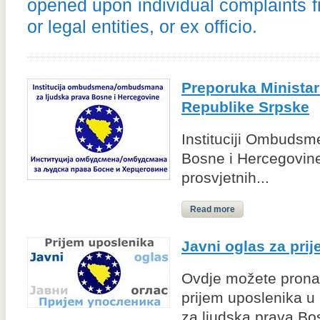
opened upon individual complaints f
or legal entities, or ex officio.
Preporuka Ministars
Republike Srpske
Instituciji Ombudsm
Bosne i Hercegovine
prosvjetnih...
Read more
Javni oglas za pri
Ovdje možete pronać
prijem uposlenika u
za ljudska prava Bo