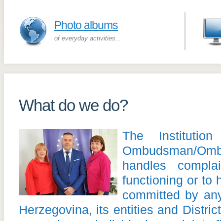
Photo albums
of everyday activities...
What do we do?
The Instituti
Ombudsman/O
handles complai
functioning or to 
committed by an
Herzegovina, its entities and Distri