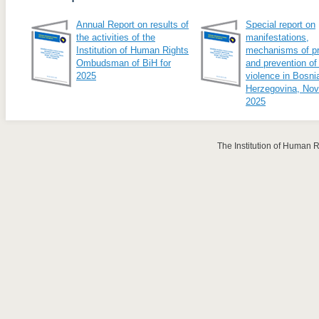
Annual Report on results of
Special report on
the activities of the
manifestations,
Institution of Human Rights
mechanisms of pr
Ombudsman of BiH for
and prevention of
2025
violence in Bosni
Herzegovina, No
2025
The Institution of Human 