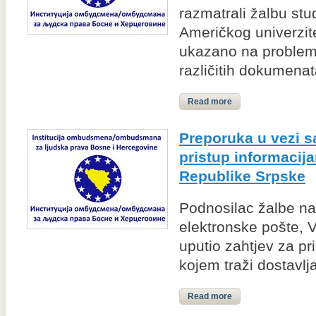
razmatrali žalbu st
Američkog univerzite
ukazano na problem
različitih dokumenata
Read more
Preporuka u vezi 
pristup informacij
Republike Srpske
Podnosilac žalbe na
elektronske pošte, 
uputio zahtjev za pr
kojem traži dostavlja
Read more