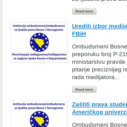
Read more
Urediti izbor medij
FBiH
Ombudsmeni Bosne i
preporuku broj P-2
ministarstvu pravde 
pitanje preciznijeg r
rada medijatora...
Read more
Zaštiti prava stud
Američkog univerzi
Ombudsmeni Bosne 