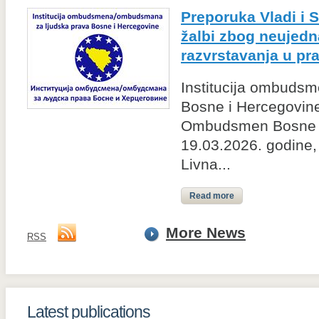
Preporuka Vladi i 
žalbi zbog neujed
razvrstavanja u p
Institucija ombudsm
Bosne i Hercegovine
Ombudsmen Bosne i
19.03.2026. godine, 
Livna...
Read more
More News
RSS
Latest publications