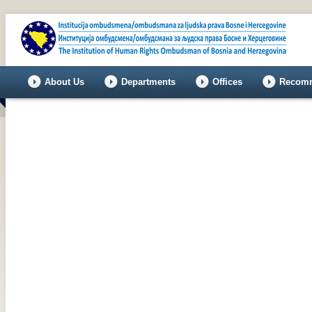
About Us
Departments
Offices
Recomm