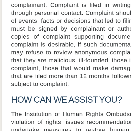
complainant. Complaint is filed in writing
through personal contact. Complaint should
of events, facts or decisions that led to fi
must be signed by complainant or author
copies of complaint supporting documen
complaint is desirable, if such documentat
may refuse to review anonymous complain
that they are malicious, ill-founded, those 
complaint, those that would make damage 
that are filed more than 12 months followi
subject to complaint.
HOW CAN WE ASSIST YOU?
The Institution of Human Rights Ombudsm
violation of rights, issues recommendati
undertake measures to restore human r