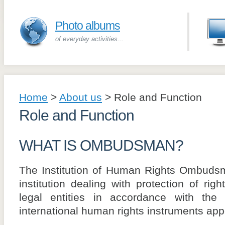
Photo albums
of everyday activities...
Home
>
About us
>
Role and Function
Role and Function
WHAT IS OMBUDSMAN?
The Institution of Human Rights Ombudsm
institution dealing with protection of rig
legal entities in accordance with the
international human rights instruments ap