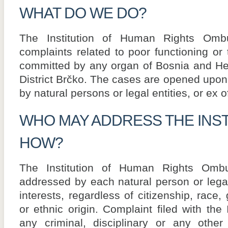
WHAT DO WE DO?
The Institution of Human Rights Om
complaints related to poor functioning or 
committed by any organ of Bosnia and Her
District Brčko. The cases are opened upon 
by natural persons or legal entities, or ex of
WHO MAY ADDRESS THE INST
HOW?
The Institution of Human Rights Om
addressed by each natural person or legal 
interests, regardless of citizenship, race, g
or ethnic origin. Complaint filed with the 
any criminal, disciplinary or any other