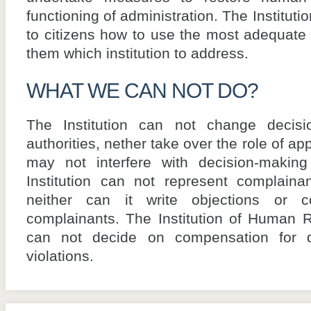
functioning of administration. The Institut
to citizens how to use the most adequate
them which institution to address.
WHAT WE CAN NOT DO?
The Institution can not change decisi
authorities, nether take over the role of ap
may not interfere with decision-makin
Institution can not represent complaina
neither can it write objections or 
complainants. The Institution of Human
can not decide on compensation for 
violations.