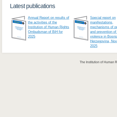
Latest publications
Annual Report on results of
Special report on
the activities of the
manifestations,
Institution of Human Rights
mechanisms of pr
Ombudsman of BiH for
and prevention of
2025
violence in Bosni
Herzegovina, No
2025
The Institution of Human 