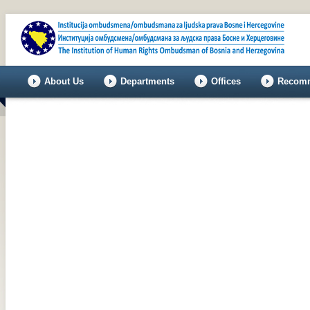
About Us
Departments
Offices
Recomm