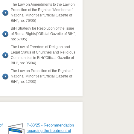
The Law on Amendments to the Law on
Protection of the Rights of Members of
National Minorities("Official Gazette of
BiH", no: 76/05)
BiH Strategy for Resolution of the Issue
of Roma Rights("Official Gazette of BiH",
no: 67/05)
The Law of Freedom of Religion and
Legal Status of Churches and Religious
Communities in BiH("Official Gazette of
BiH", no: 05/04)
The Law on Protection of the Rights of
National Minorities("Official Gazette of
BiH", no: 12/03)
of
P-83/25 - Recommendation
regarding the treatment of