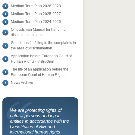
Medium-Term Plan 2026-2028
Medium-Term Plan 2025-2027
Medium-Term Plan 2024-2026
Ombudsman Manual for handling
discrimination cases
Guidelines for filling in the complaints in
the area of discrimination
Application before European Court of
Human Rights - Instruction
The life of an application before the
European Court of Human Rights
News Archive
We are protecting rights of
natural persons and legal
entities in accordance with the
Constitution of BiH and
international human rights