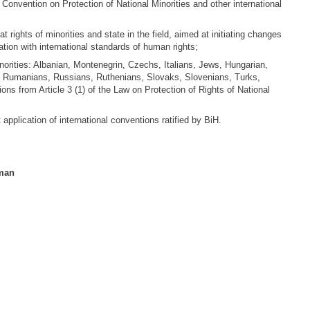
 Convention on Protection of National Minorities and other international
at rights of minorities and state in the field, aimed at initiating changes
ation with international standards of human rights;
orities: Albanian, Montenegrin, Czechs, Italians, Jews, Hungarian,
Rumanians, Russians, Ruthenians, Slovaks, Slovenians, Turks,
tions from Article 3 (1) of the Law on Protection of Rights of National
pplication of international conventions ratified by BiH.
man