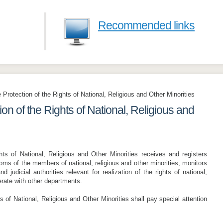
Recommended links
 Protection of the Rights of National, Religious and Other Minorities
on of the Rights of National, Religious and
hts of National, Religious and Other Minorities receives and registers
doms of the members of national, religious and other minorities, monitors
nd judicial authorities relevant for realization of the rights of national,
erate with other departments.
s of National, Religious and Other Minorities shall pay special attention