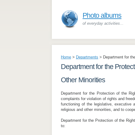
Photo albums
of everyday activities...
Home
>
Departments
>
Department for the
Department for the Protecti
Other Minorities
Department for the Protection of the Rig
complaints for violation of rights and free
functioning of the legislative, executive a
religious and other minorities, and to coop
Department for the Protection of the Right
to: