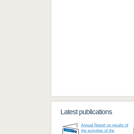
Latest publications
Annual Report on results of
the activities of the