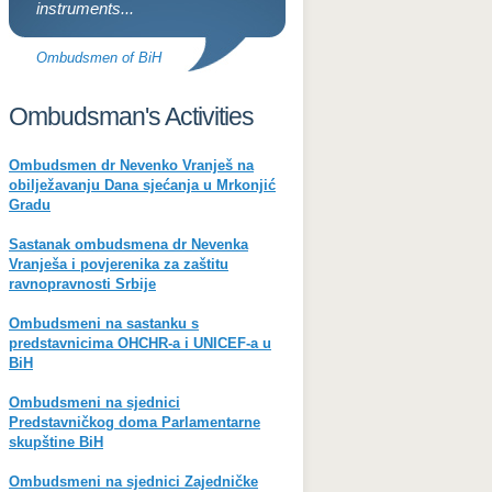
instruments...
Ombudsmen of BiH
Ombudsman's Activities
Ombudsmen dr Nevenko Vranješ na
obilježavanju Dana sjećanja u Mrkonjić
Gradu
Sastanak ombudsmena dr Nevenka
Vranješa i povjerenika za zaštitu
ravnopravnosti Srbije
Ombudsmeni na sastanku s
predstavnicima OHCHR-a i UNICEF-a u
BiH
Ombudsmeni na sjednici
Predstavničkog doma Parlamentarne
skupštine BiH
Ombudsmeni na sjednici Zajedničke