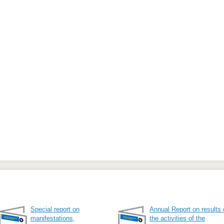
Special report on
Annual Report on results 
manifestations,
the activities of the