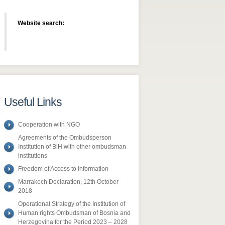
Website search:
Useful Links
Cooperation with NGO
Agreements of the Ombudsperson
Institution of BiH with other ombudsman
institutions
Freedom of Access to Information
​Marrakech Declaration, 12th October
2018
Operational Strategy of the Institution of
Human rights Ombudsman of Bosnia and
Herzegovina for the Period 2023 – 2028