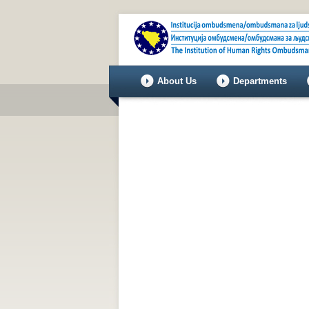
About Us
Departments