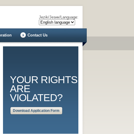
Jezik/Језик/Language:
eration
Contact Us
YOUR RIGHTS
ARE
VIOLATED?
Download Application Form