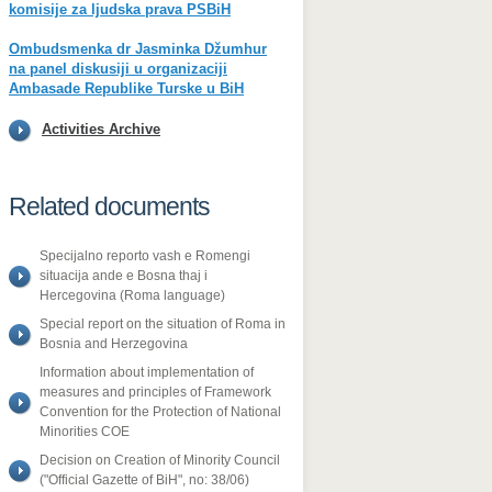
komisije za ljudska prava PSBiH
Ombudsmenka dr Jasminka Džumhur
na panel diskusiji u organizaciji
Ambasade Republike Turske u BiH
Activities Archive
Related documents
Specijalno reporto vash e Romengi
situacija ande e Bosna thaj i
Hercegovina (Roma language)
Special report on the situation of Roma in
Bosnia and Herzegovina
Information about implementation of
measures and principles of Framework
Convention for the Protection of National
Minorities COE
Decision on Creation of Minority Council
("Official Gazette of BiH", no: 38/06)