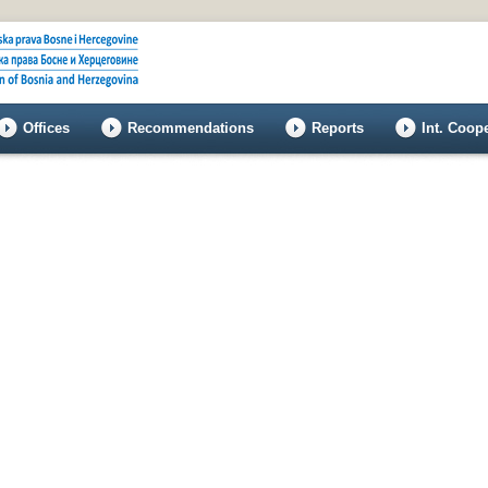
Offices
Recommendations
Reports
Int. Coop