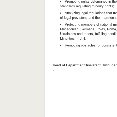
Promoting rights determined in the
standards regulating minority rights;
Analyzing legal regulations that tre
of legal provisions and their harmoniz
Protecting members of national min
Macedonian, Germans, Poles, Roma, 
Ukrainians and others, fulfilling condi
Minorities in BiH;
Removing obstacles for consistent a
Head of Department/Assistant Ombuds
-