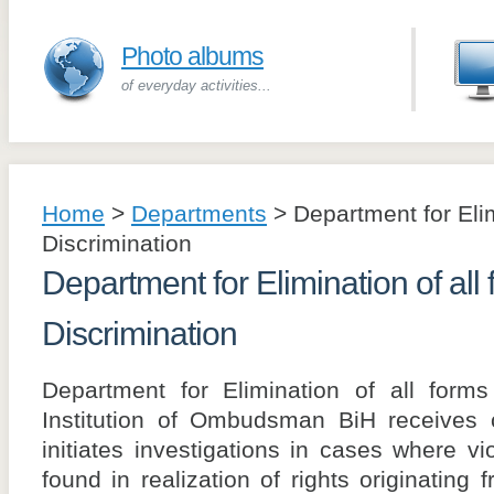
Photo albums
of everyday activities...
Home
>
Departments
>
Department for Elim
Discrimination
Department for Elimination of all 
Discrimination
Department for Elimination of all forms
Institution of Ombudsman BiH receives c
initiates investigations in cases where v
found in realization of rights originatin