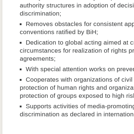
authority structures in adoption of decis
discrimination;
Removes obstacles for consistent appl
conventions ratified by BiH;
Dedication to global acting aimed at c
circumstances for realization of rights p
agreements;
With special attention works on preven
Cooperates with organizations of civil 
protection of human rights and organizat
protection of groups exposed to high risk
Supports activities of media-promoting
discrimination as declared in internatio