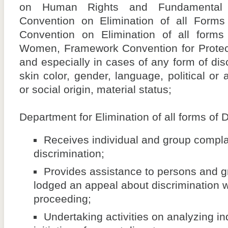
on Human Rights and Fundamental Fr
Convention on Elimination of all Forms 
Convention on Elimination of all forms 
Women, Framework Convention for Protecti
and especially in cases of any form of dis
skin color, gender, language, political or 
or social origin, material status;
Department for Elimination of all forms of D
Receives individual and group complai
discrimination;
Provides assistance to persons and 
lodged an appeal about discrimination wh
proceeding;
Undertaking activities on analyzing in