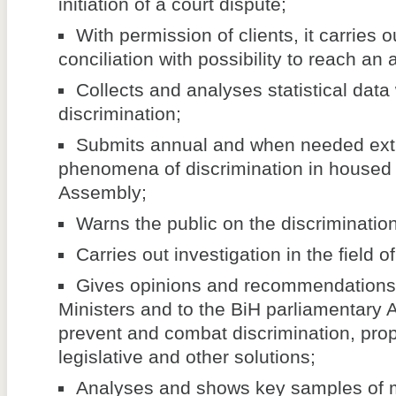
initiation of a court dispute;
With permission of clients, it carries 
conciliation with possibility to reach an
Collects and analyses statistical data
discrimination;
Submits annual and when needed extr
phenomena of discrimination in housed 
Assembly;
Warns the public on the discriminati
Carries out investigation in the field o
Gives opinions and recommendations 
Ministers and to the BiH parliamentary 
prevent and combat discrimination, pr
legislative and other solutions;
Analyses and shows key samples of m