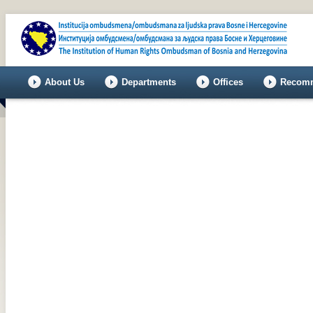
About Us
Departments
Offices
Recomm