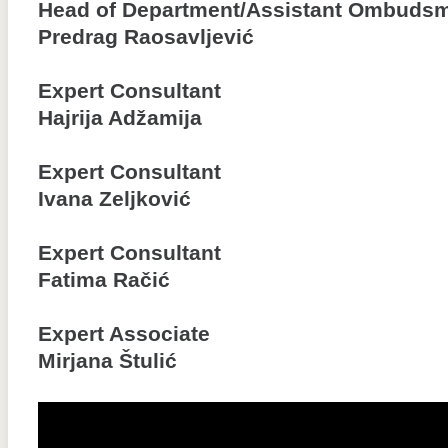
Head of Department/Assistant Ombuds
Predrag Raosavljević
Expert Consultant
Hajrija Adžamija
Expert Consultant
Ivana Zeljković
Expert Consultant
Fatima Račić
Expert Associate
Mirjana Štulić