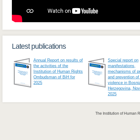
Latest publications
Annual Report on results of
Special report on
the activities of the
manifestations,
Institution of Human Rights
mechanisms of pr
Ombudsman of BiH for
and prevention of
2025
violence in Bosni
Herzegovina, No
2025
The Institution of Human 