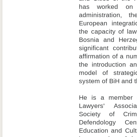
has worked on 
administration, t
European integrat
the capacity of la
Bosnia and Herz
significant contri
affirmation of a nu
the introduction 
model of strategi
system of BiH and 
He is a member o
Lawyers' Associa
Society of Crim
Defendology Ce
Education and Cult