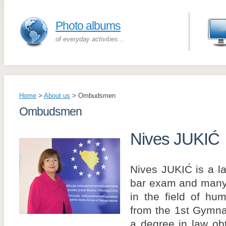
Photo albums
of everyday activities...
Home
>
About us
>
Ombudsmen
Ombudsmen
Nives JUKIĆ
Nives JUKIĆ is a l
bar exam and many 
in the field of hu
from the 1st Gymna
a degree in law ob