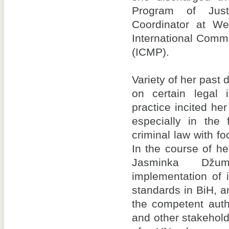
Program of Just
Coordinator at We
International Comm
(ICMP).
Variety of her past d
on certain legal
practice incited her 
especially in the 
criminal law with fo
In the course of h
Jasminka Džu
implementation of 
standards in BiH, a
the competent auth
and other stakehol