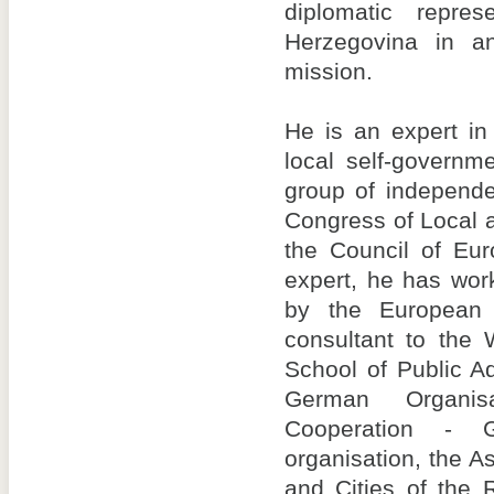
diplomatic repre
Herzegovina in an 
mission.
He is an expert in
local self-govern
group of independe
Congress of Local a
the Council of Eur
expert, he has wor
by the European
consultant to the 
School of Public A
German Organisa
Cooperation - 
organisation, the As
and Cities of the 