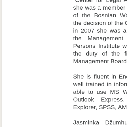
“Center for Legal 
she was a member 
of the Bosnian Wom
the decision of the 
in 2007 she was a
the Management 
Persons Institute 
the duty of the f
Management Board
She is fluent in E
well trained in inf
able to use MS Wo
Outlook Express,
Explorer, SPSS, A
Jasminka Džumhu