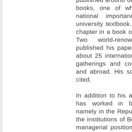
published around 60
books, one of w
national import
university textboo
chapter in a book o
Two world-reno
published his pape
about 25 internatio
gatherings and co
and abroad. His sc
cited.
In addition to his
has worked in bo
namely in the Repu
the institutions of
managerial positio