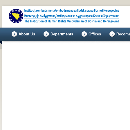
About Us
Departments
Offices
Recomm