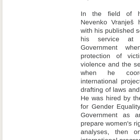
In the field of h
Nevenko Vranješ h
with his published s
his service at 
Government wh
protection of vic
violence and the s
when he coord
international proje
drafting of laws and
He was hired by th
for Gender Equalit
Government as an
prepare women's rig
analyses, then o