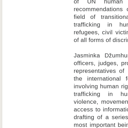
of UN human r
recommendations 
field of transitio
trafficking in h
refugees, civil vic
of all forms of discr
Jasminka Džumhur
officers, judges, p
representatives of
the international
involving human rig
trafficking in 
violence, movement
access to informati
drafting of a seri
most important be