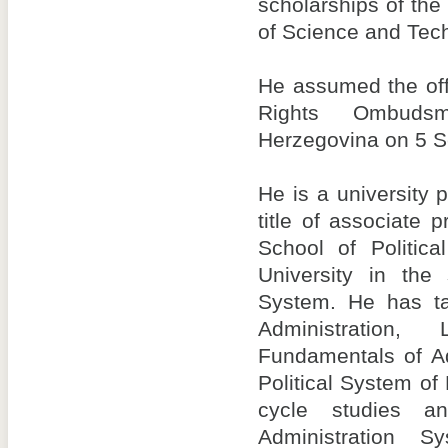
scholarships of the
of Science and Tech
He assumed the off
Rights Ombud
Herzegovina on 5 
He is a university 
title of associate 
School of Politic
University in the 
System. He has ta
Administration, 
Fundamentals of Ad
Political System of 
cycle studies a
Administration 