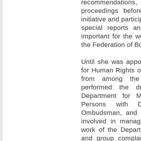
recommendations,
proceedings befor
initiative and partic
special reports a
important for the 
the Federation of B
Until she was app
for Human Rights o
from among the 
performed the d
Department for M
Persons with Di
Ombudsman, and i
involved in manag
work of the Depart
and group complain