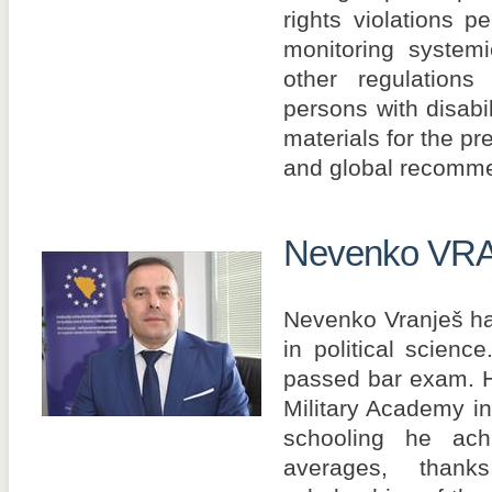
rights violations pe
monitoring system
other regulations
persons with disabil
materials for the pr
and global recomme
Nevenko VR
Nevenko Vranješ ha
in political scien
passed bar exam. H
Military Academy i
schooling he ach
averages, tha