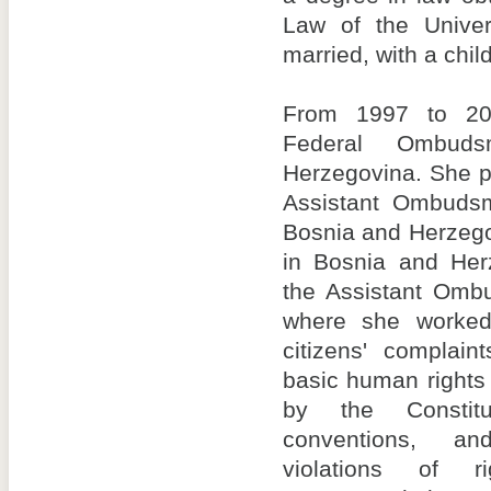
Law of the Univer
married, with a child
From 1997 to 20
Federal Ombud
Herzegovina. She p
Assistant Ombudsm
Bosnia and Herzego
in Bosnia and Her
the Assistant Omb
where she worked 
citizens' complaint
basic human rights
by the Constitu
conventions, an
violations of r