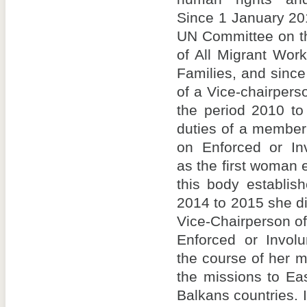
Since 1 January 20
UN Committee on th
of All Migrant Wor
Families, and sinc
of a Vice-chairpers
the period 2010 to
duties of a member
on Enforced or In
as the first woman 
this body establis
2014 to 2015 she di
Vice-Chairperson o
Enforced or Involu
the course of her m
the missions to Ea
Balkans countries. I