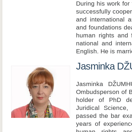
During his work for
successfully coopera
and international a
and foundations dea
human rights and 
national and inter
English. He is marrie
Jasminka D
Jasminka DŽUMH
Ombudsperson of B
holder of PhD de
Juridical Science
passed the bar ex
years of experience
human rights and 