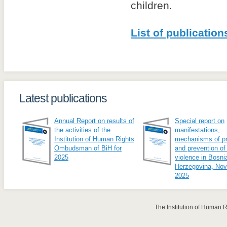
children.
List of publication
Latest publications
Annual Report on results of
Special report on
the activities of the
manifestations,
Institution of Human Rights
mechanisms of pr
Ombudsman of BiH for
and prevention of
2025
violence in Bosni
Herzegovina, No
2025
The Institution of Human 