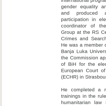
international progr
gender equality a
and produced 
participation in e
coordinator of th
Group at the RS Ce
Crimes and Search
He was a member of
Banja Luka Univer
the Commission app
of BiH for the ele
European Court o
(ECHR) in Strasbou
He completed a 
trainings in the rul
humanitarian law 