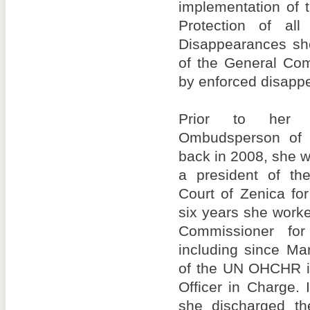
implementation of 
Protection of al
Disappearances she
of the General Co
by enforced disapp
Prior to her f
Ombudsperson of 
back in 2008, she w
a president of th
Court of Zenica fo
six years she worke
Commissioner fo
including since Ma
of the UN OHCHR i
Officer in Charge.
she discharged th