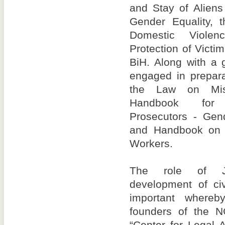
and Stay of Alien
Gender Equality, 
Domestic Viole
Protection of Victim
BiH. Along with a 
engaged in prepar
the Law on Mis
Handbook for 
Prosecutors - Gen
and Handbook on 
Workers.
The role of J
development of civ
important where
founders of the 