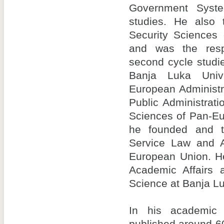
Government Syst
studies. He also 
Security Sciences 
and was the resp
second cycle studi
Banja Luka Unive
European Administr
Public Administrati
Sciences of Pan-Eu
he founded and ta
Service Law and A
European Union. H
Academic Affairs a
Science at Banja Lu
In his academic