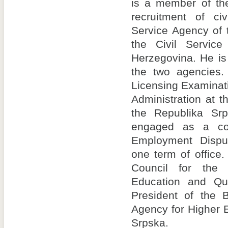
is a member of the
recruitment of civ
Service Agency of 
the Civil Servic
Herzegovina. He is a
the two agencies
Licensing Examinat
Administration at t
the Republika Sr
engaged as a conci
Employment Dispu
one term of office
Council for the
Education and Qu
President of the B
Agency for Higher 
Srpska.