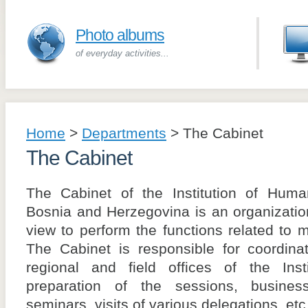
Photo albums
of everyday activities...
Home
>
Departments
>
The Cabinet
The Cabinet
The Cabinet of the Institution of Hu
Bosnia and Herzegovina is an organization
view to perform the functions related to m
The Cabinet is responsible for coordina
regional and field offices of the Insti
preparation of the sessions, business
seminars, visits of various delegations, etc