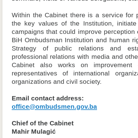
Within the Cabinet there is a service for 
the key values of the Institution, initiat
campaigns that could improve perception o
BiH Ombudsman Institution and human rig
Strategy of public relations and est
professional relations with media and other
Cabinet also works on improvement o
representatives of international organi
organizations and civil society.
Email contact address:
office@ombudsmen.gov.ba
Chief of the Cabinet
Mahir Mulagić