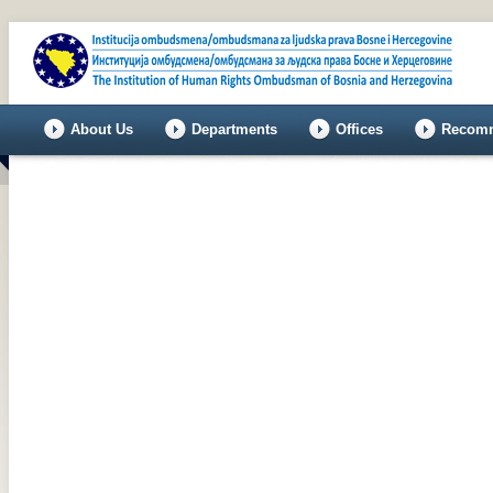
About Us
Departments
Offices
Recomm