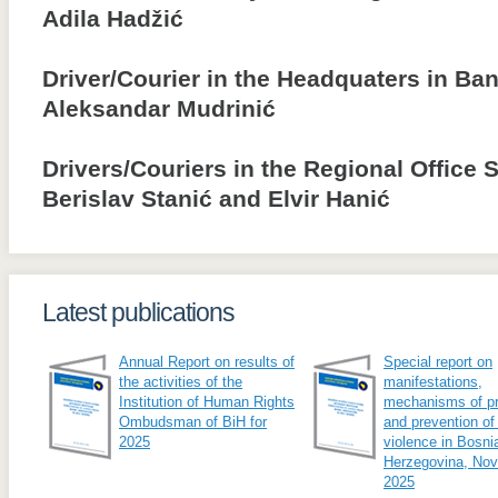
Adila Hadžić
Driver/Courier in the Headquaters in Ba
Aleksandar Mudrinić
Drivers/Couriers in the Regional Office 
Berislav Stanić and Elvir Hanić
Latest publications
Annual Report on results of
Special report on
the activities of the
manifestations,
Institution of Human Rights
mechanisms of pr
Ombudsman of BiH for
and prevention of
2025
violence in Bosni
Herzegovina, No
2025