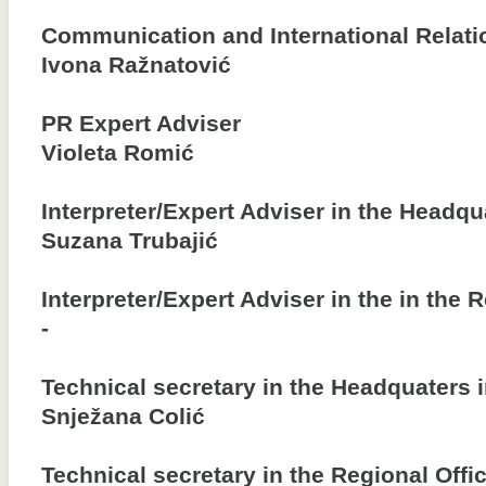
Communication and International Relati
Ivona Ražnatović
PR Expert Adviser
Violeta Romić
Interpreter/Expert Adviser in the Headqu
Suzana Trubajić
Interpreter/Expert Adviser in the in the 
-
Technical secretary in the Headquaters 
Snježana Colić
Technical secretary in the Regional Offi