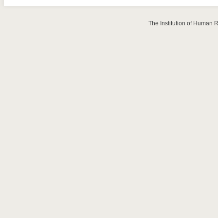
The Institution of Human 