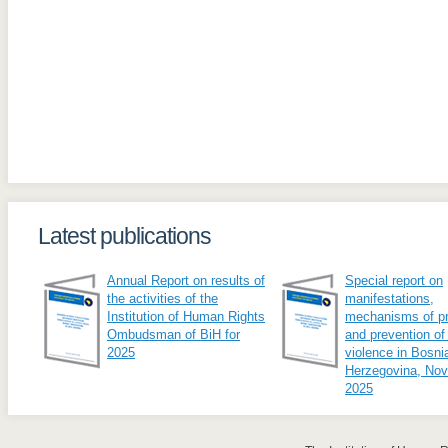
Latest publications
Annual Report on results of
Special report on
the activities of the
manifestations,
Institution of Human Rights
mechanisms of pr
Ombudsman of BiH for
and prevention of
2025
violence in Bosni
Herzegovina, No
2025