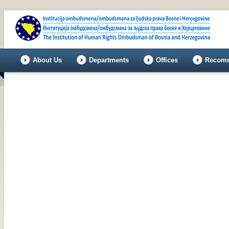
About Us
Departments
Offices
Recomm