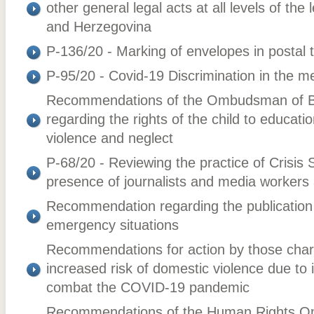
other general legal acts at all levels of the
and Herzegovina
P-136/20 - Marking of envelopes in postal t
P-95/20 - Covid-19 Discrimination in the m
Recommendations of the Ombudsman of B
regarding the rights of the child to educati
violence and neglect
P-68/20 - Reviewing the practice of Crisis 
presence of journalists and media workers
Recommendation regarding the publication 
emergency situations
Recommendations for action by those charg
increased risk of domestic violence due to 
combat the COVID-19 pandemic
Recommendations of the Human Rights O