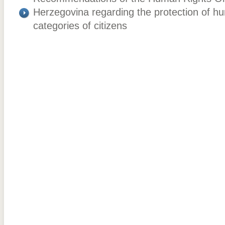
Herzegovina regarding the protection of hu
categories of citizens