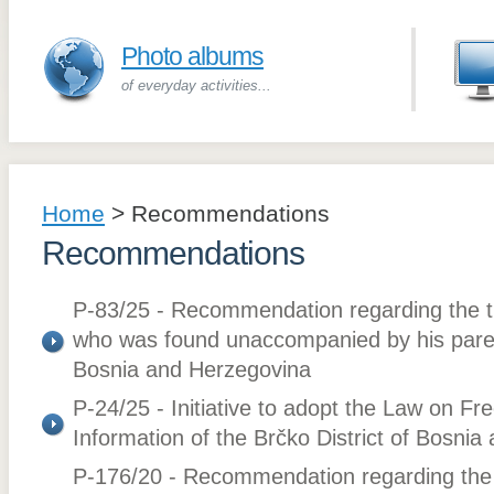
Photo albums
of everyday activities...
Home
>
Recommendations
Recommendations
P-83/25 - Recommendation regarding the tr
who was found unaccompanied by his parent
Bosnia and Herzegovina
P-24/25 - Initiative to adopt the Law on F
Information of the Brčko District of Bosni
P-176/20 - Recommendation regarding the a