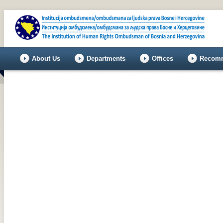
About Us
Departments
Offices
Recomm