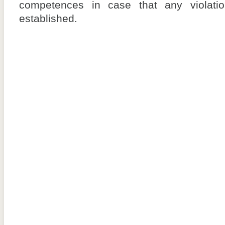
competences in case that any violati
established.