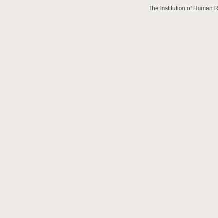
The Institution of Human 