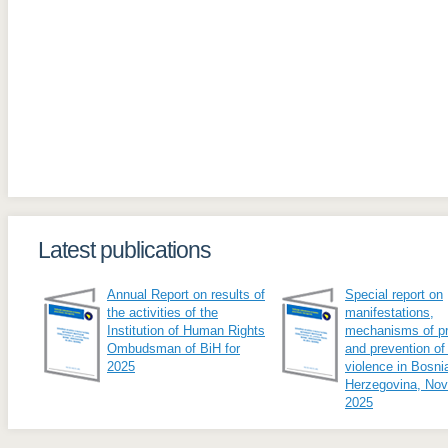
Latest publications
Annual Report on results of
Special report on
the activities of the
manifestations,
Institution of Human Rights
mechanisms of pr
Ombudsman of BiH for
and prevention of
2025
violence in Bosni
Herzegovina, No
2025