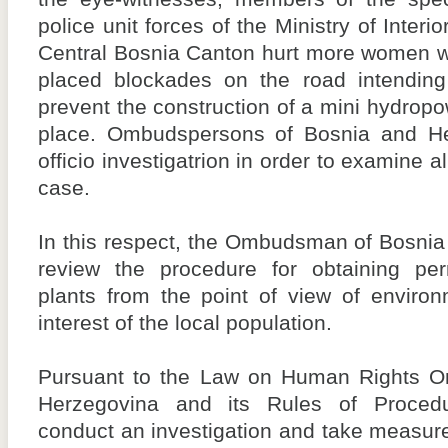
police unit forces of the Ministry of Interio
Central Bosnia Canton hurt more women 
placed blockades on the road intending
prevent the construction of a mini hydropo
place. Ombudspersons of Bosnia and H
officio investigatrion in order to examine a
case.
In this respect, the Ombudsman of Bosnia
review the procedure for obtaining per
plants from the point of view of environ
interest of the local population.
Pursuant to the Law on Human Rights 
Herzegovina and its Rules of Proced
conduct an investigation and take measure