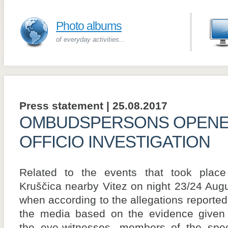
Photo albums
of everyday activities...
Press statement | 25.08.2017
OMBUDSPERSONS OPENE
OFFICIO INVESTIGATION
Related to the events that took place
Kruščica nearby Vitez on night 23/24 Augu
when according to the allegations reported
the media based on the evidence given
the eye-witnesses, members of the spec